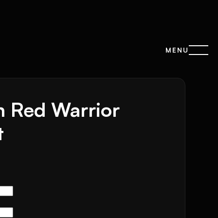
MENU
n Red Warrior
t