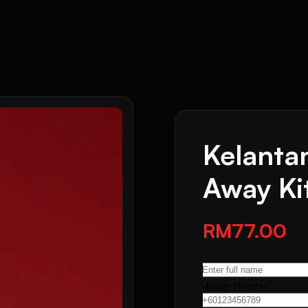
Kelanta
Away Ki
RM77.00