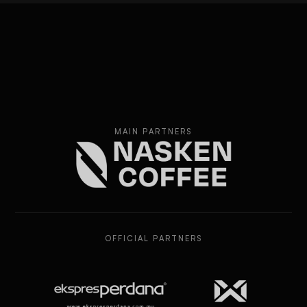
MAIN PARTNERS
OFFICIAL PARTNERS