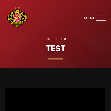
MENU
HOME
/
TEST
TEST