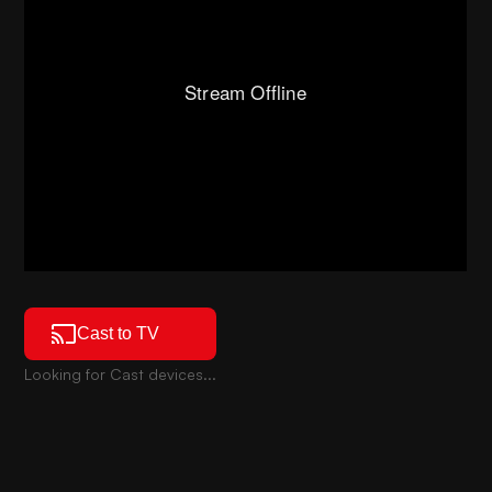
Cast to TV
Looking for Cast devices...