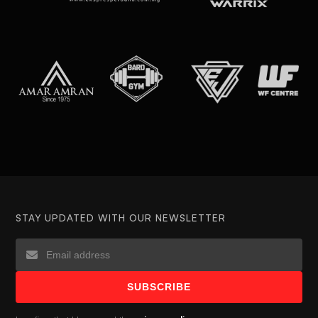
STAY UPDATED WITH OUR NEWSLETTER
SUBSCRIBE