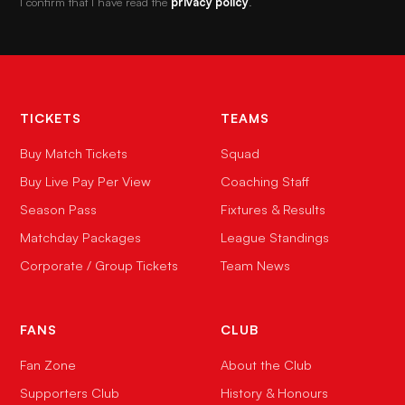
I confirm that I have read the
privacy policy
.
TICKETS
TEAMS
Buy Match Tickets
Squad
Buy Live Pay Per View
Coaching Staff
Season Pass
Fixtures & Results
Matchday Packages
League Standings
Corporate / Group Tickets
Team News
FANS
CLUB
Fan Zone
About the Club
Supporters Club
History & Honours